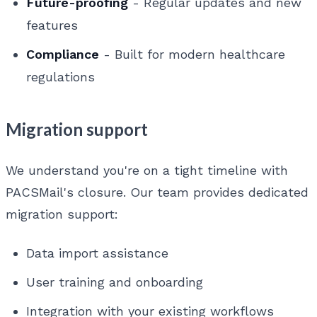
Future-proofing
- Regular updates and new
features
Compliance
- Built for modern healthcare
regulations
Migration support
We understand you're on a tight timeline with
PACSMail's closure. Our team provides dedicated
migration support:
Data import assistance
User training and onboarding
Integration with your existing workflows