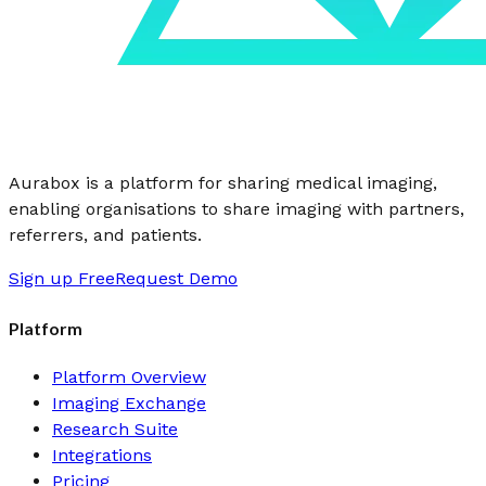
Aurabox is a platform for sharing medical imaging,
enabling organisations to share imaging with partners,
referrers, and patients.
Sign up Free
Request Demo
Platform
Platform Overview
Imaging Exchange
Research Suite
Integrations
Pricing