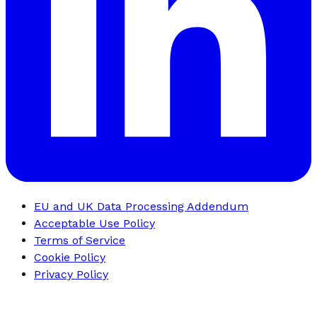
EU and UK Data Processing Addendum
Acceptable Use Policy
Terms of Service
Cookie Policy
Privacy Policy