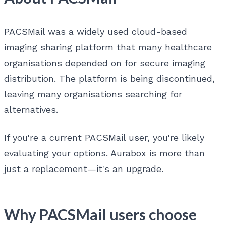
PACSMail was a widely used cloud-based
imaging sharing platform that many healthcare
organisations depended on for secure imaging
distribution. The platform is being discontinued,
leaving many organisations searching for
alternatives.
If you're a current PACSMail user, you're likely
evaluating your options. Aurabox is more than
just a replacement—it's an upgrade.
Why PACSMail users choose