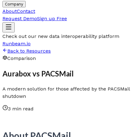
Company
About
Contact
Request Demo
Sign up Free
Check out our new data interoperability platform
Runbeam.io
Back to Resources
Comparison
Aurabox vs PACSMail
A modern solution for those affected by the PACSMail
shutdown
3 min read
About PACSMail