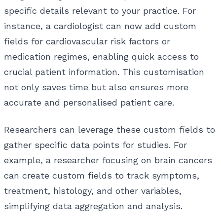
specific details relevant to your practice. For
instance, a cardiologist can now add custom
fields for cardiovascular risk factors or
medication regimes, enabling quick access to
crucial patient information. This customisation
not only saves time but also ensures more
accurate and personalised patient care.
Researchers can leverage these custom fields to
gather specific data points for studies. For
example, a researcher focusing on brain cancers
can create custom fields to track symptoms,
treatment, histology, and other variables,
simplifying data aggregation and analysis.