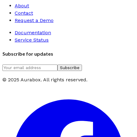
About
Contact
Request a Demo
Documentation
Service Status
Subscribe for updates
Subscribe
© 2025 Aurabox. All rights reserved.