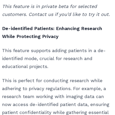
This feature is in private beta for selected
customers. Contact us if you’d like to try it out.
De-identified Patients: Enhancing Research
While Protecting Privacy
This feature supports adding patients in a de-
identified mode, crucial for research and
educational projects.
This is perfect for conducting research while
adhering to privacy regulations. For example, a
research team working with imaging data can
now access de-identified patient data, ensuring
patient confidentiality while gathering essential