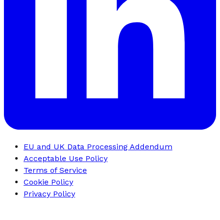
EU and UK Data Processing Addendum
Acceptable Use Policy
Terms of Service
Cookie Policy
Privacy Policy