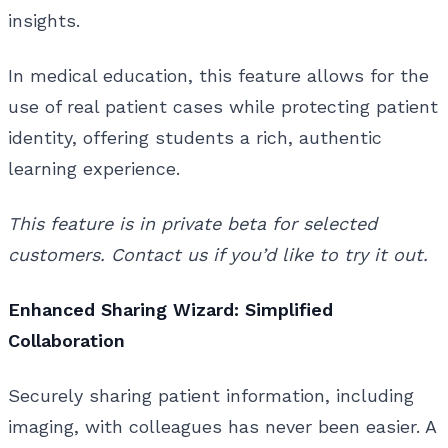
insights.
In medical education, this feature allows for the
use of real patient cases while protecting patient
identity, offering students a rich, authentic
learning experience.
This feature is in private beta for selected
customers. Contact us if you’d like to try it out.
Enhanced Sharing Wizard: Simplified
Collaboration
Securely sharing patient information, including
imaging, with colleagues has never been easier. A