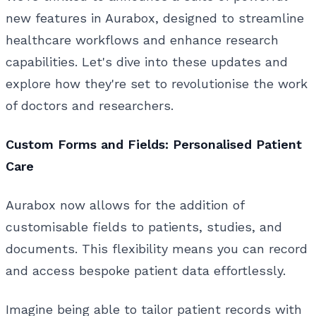
new features in Aurabox, designed to streamline
healthcare workflows and enhance research
capabilities. Let's dive into these updates and
explore how they're set to revolutionise the work
of doctors and researchers.
Custom Forms and Fields: Personalised Patient
Care
Aurabox now allows for the addition of
customisable fields to patients, studies, and
documents. This flexibility means you can record
and access bespoke patient data effortlessly.
Imagine being able to tailor patient records with