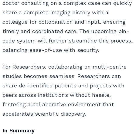
doctor consulting on a complex case can quickly
share a complete imaging history with a
colleague for collobaration and input, ensuring
timely and coordinated care. The upcoming pin-
code system will further streamline this process,
balancing ease-of-use with security.
For Researchers, collaborating on multi-centre
studies becomes seamless. Researchers can
share de-identified patients and projects with
peers across institutions without hassle,
fostering a collaborative environment that
accelerates scientific discovery.
In Summary