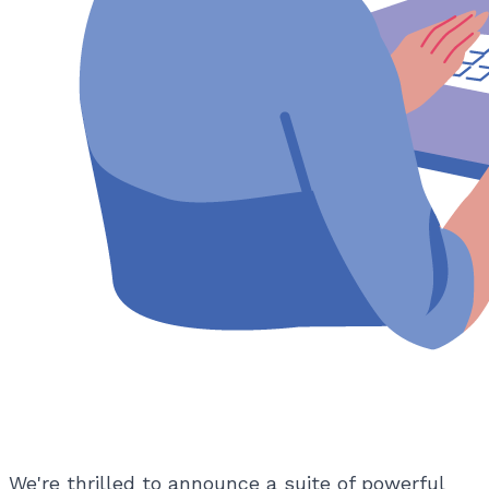
We're thrilled to announce a suite of powerful