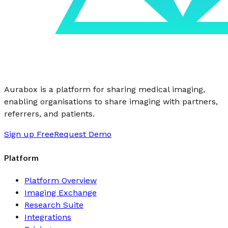
Aurabox is a platform for sharing medical imaging,
enabling organisations to share imaging with partners,
referrers, and patients.
Sign up Free
Request Demo
Platform
Platform Overview
Imaging Exchange
Research Suite
Integrations