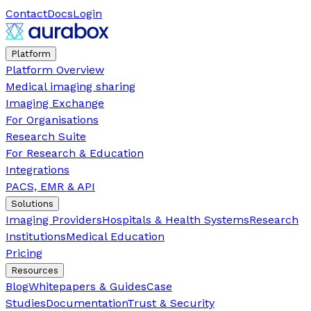
Contact
Docs
Login
Platform
Platform Overview
Medical imaging sharing
Imaging Exchange
For Organisations
Research Suite
For Research & Education
Integrations
PACS, EMR & API
Solutions
Imaging Providers
Hospitals & Health Systems
Research
Institutions
Medical Education
Pricing
Resources
Blog
Whitepapers & Guides
Case
Studies
Documentation
Trust & Security