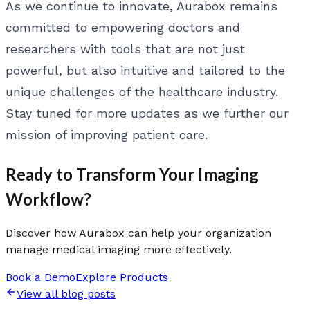
As we continue to innovate, Aurabox remains
committed to empowering doctors and
researchers with tools that are not just
powerful, but also intuitive and tailored to the
unique challenges of the healthcare industry.
Stay tuned for more updates as we further our
mission of improving patient care.
Ready to Transform Your Imaging
Workflow?
Discover how Aurabox can help your organization
manage medical imaging more effectively.
Book a Demo
Explore Products
View all blog posts