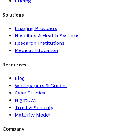
Pricing
Solutions
Imaging Providers
Hospitals & Health Systems
Research Institutions
Medical Education
Resources
Blog
Whitepapers & Guides
Case Studies
NightOwl
Trust & Security
Maturity Model
Company