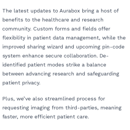
The latest updates to Aurabox bring a host of
benefits to the healthcare and research
community. Custom forms and fields offer
flexibility in patient data management, while the
improved sharing wizard and upcoming pin-code
system enhance secure collaboration. De-
identified patient modes strike a balance
between advancing research and safeguarding
patient privacy.
Plus, we’ve also streamlined process for
requesting imaging from third-parties, meaning
faster, more efficient patient care.