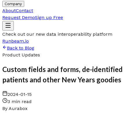
Company
About
Contact
Request Demo
Sign up Free
Check out our new data interoperability platform
Runbeam.io
Back to Blog
Product Updates
Custom fields and forms, de-identified
patients and other New Years goodies
2024-01-15
3 min read
By
Aurabox