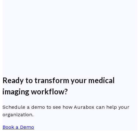
Ready to transform your medical
imaging workflow?
Schedule a demo to see how Aurabox can help your
organization.
Book a Demo