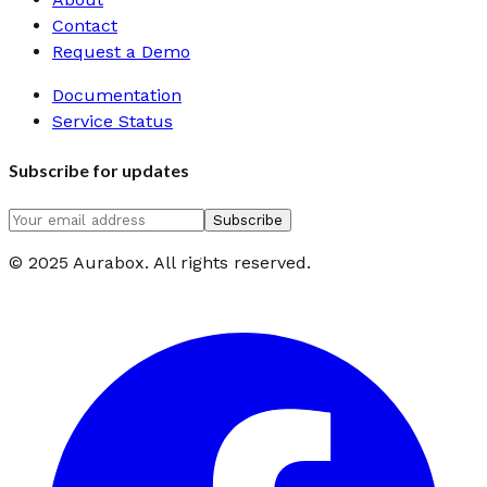
Contact
Request a Demo
Documentation
Service Status
Subscribe for updates
Subscribe
© 2025 Aurabox. All rights reserved.