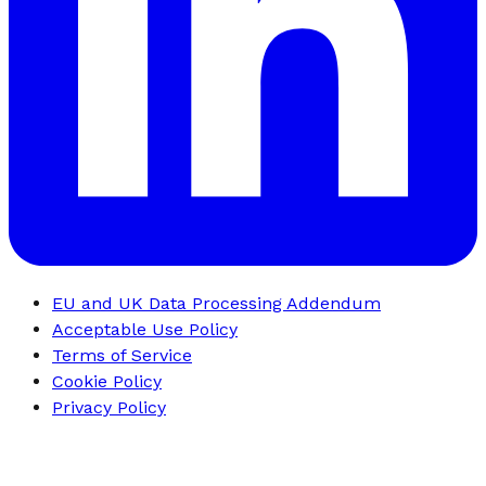
EU and UK Data Processing Addendum
Acceptable Use Policy
Terms of Service
Cookie Policy
Privacy Policy