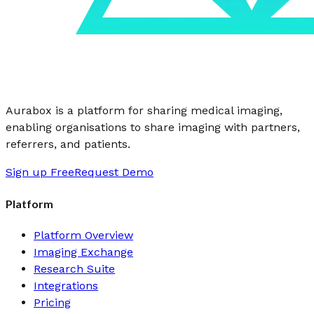
Aurabox is a platform for sharing medical imaging,
enabling organisations to share imaging with partners,
referrers, and patients.
Sign up Free
Request Demo
Platform
Platform Overview
Imaging Exchange
Research Suite
Integrations
Pricing