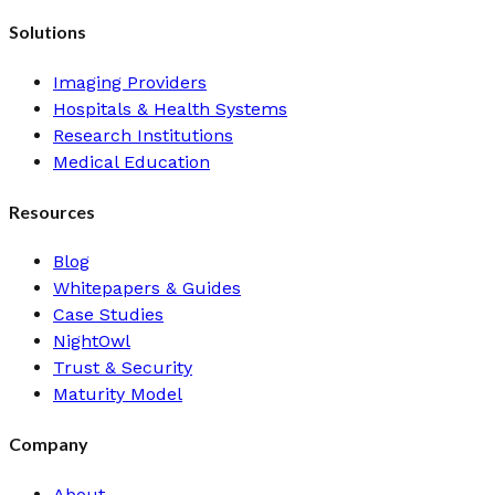
Solutions
Imaging Providers
Hospitals & Health Systems
Research Institutions
Medical Education
Resources
Blog
Whitepapers & Guides
Case Studies
NightOwl
Trust & Security
Maturity Model
Company
About