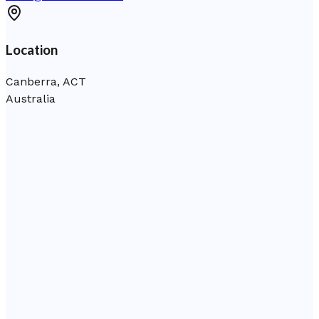
Location
Canberra, ACT
Australia