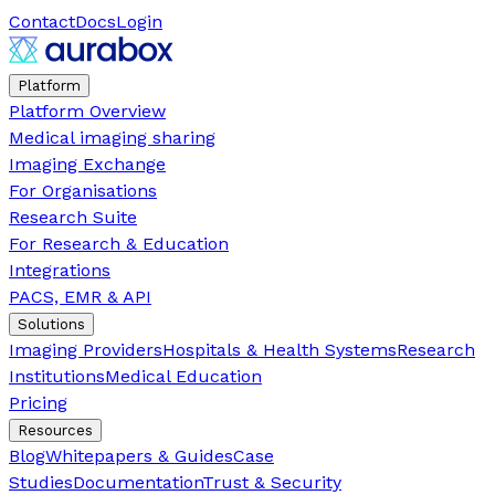
Contact
Docs
Login
Platform
Platform Overview
Medical imaging sharing
Imaging Exchange
For Organisations
Research Suite
For Research & Education
Integrations
PACS, EMR & API
Solutions
Imaging Providers
Hospitals & Health Systems
Research
Institutions
Medical Education
Pricing
Resources
Blog
Whitepapers & Guides
Case
Studies
Documentation
Trust & Security