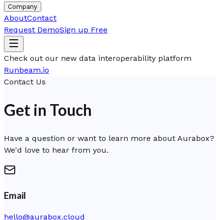
Company
About
Contact
Request Demo
Sign up Free
Check out our new data interoperability platform
Runbeam.io
Contact Us
Get in Touch
Have a question or want to learn more about Aurabox?
We'd love to hear from you.
Email
hello@aurabox.cloud