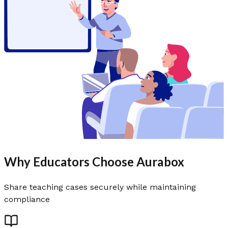
Why Educators Choose Aurabox
Share teaching cases securely while maintaining
compliance