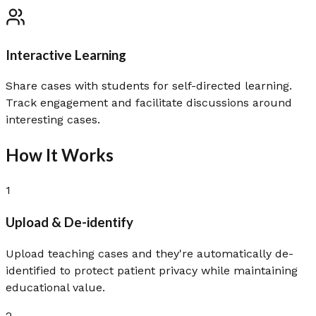
Interactive Learning
Share cases with students for self-directed learning.
Track engagement and facilitate discussions around
interesting cases.
How It Works
1
Upload & De-identify
Upload teaching cases and they're automatically de-
identified to protect patient privacy while maintaining
educational value.
2