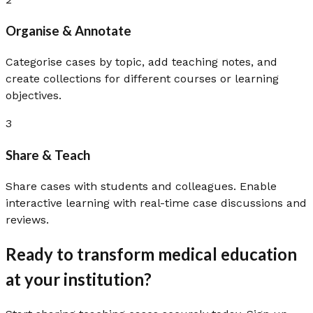
Organise & Annotate
Categorise cases by topic, add teaching notes, and
create collections for different courses or learning
objectives.
3
Share & Teach
Share cases with students and colleagues. Enable
interactive learning with real-time case discussions and
reviews.
Ready to transform medical education
at your institution?