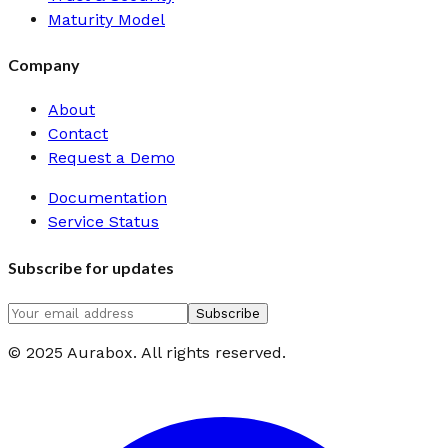
Maturity Model
Company
About
Contact
Request a Demo
Documentation
Service Status
Subscribe for updates
Subscribe
© 2025 Aurabox. All rights reserved.