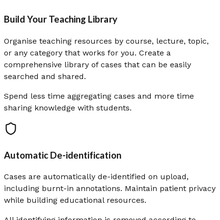
Build Your Teaching Library
Organise teaching resources by course, lecture, topic,
or any category that works for you. Create a
comprehensive library of cases that can be easily
searched and shared.
Spend less time aggregating cases and more time
sharing knowledge with students.
Automatic De-identification
Cases are automatically de-identified on upload,
including burnt-in annotations. Maintain patient privacy
while building educational resources.
All identifying information is removed according to