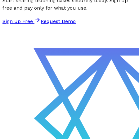
Start sharing teaching cases securely today. Sign up
free and pay only for what you use.
Sign up Free
Request Demo