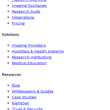
Imaging Exchange
Research Suite
Integrations
Pricing
Solutions
Imaging Providers
Hospitals & Health Systems
Research Institutions
Medical Education
Resources
Blog
Whitepapers & Guides
Case Studies
NightOwl
Trust & Security