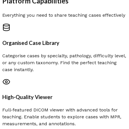
Platform Capabilities
Everything you need to share teaching cases effectively
Organised Case Library
Categorise cases by specialty, pathology, difficulty level,
or any custom taxonomy. Find the perfect teaching
case instantly.
High-Quality Viewer
Full-featured DICOM viewer with advanced tools for
teaching. Enable students to explore cases with MPR,
measurements, and annotations.