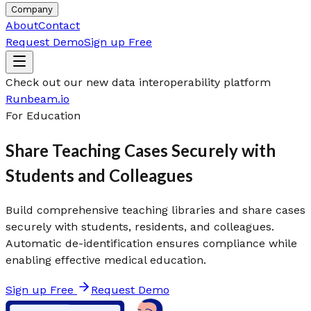
Company
About
Contact
Request Demo
Sign up Free
Check out our new data interoperability platform
Runbeam.io
For Education
Share Teaching Cases Securely with
Students and Colleagues
Build comprehensive teaching libraries and share cases
securely with students, residents, and colleagues.
Automatic de-identification ensures compliance while
enabling effective medical education.
Sign up Free
Request Demo