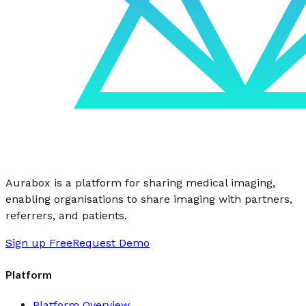
Aurabox is a platform for sharing medical imaging,
enabling organisations to share imaging with partners,
referrers, and patients.
Sign up Free
Request Demo
Platform
Platform Overview