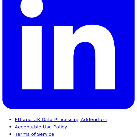
EU and UK Data Processing Addendum
Acceptable Use Policy
Terms of Service