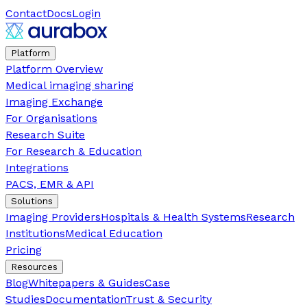
Contact
Docs
Login
Platform
Platform Overview
Medical imaging sharing
Imaging Exchange
For Organisations
Research Suite
For Research & Education
Integrations
PACS, EMR & API
Solutions
Imaging Providers
Hospitals & Health Systems
Research
Institutions
Medical Education
Pricing
Resources
Blog
Whitepapers & Guides
Case
Studies
Documentation
Trust & Security