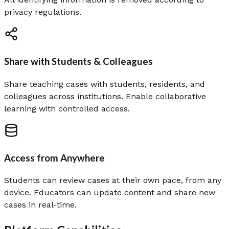
privacy regulations.
Share with Students & Colleagues
Share teaching cases with students, residents, and
colleagues across institutions. Enable collaborative
learning with controlled access.
Access from Anywhere
Students can review cases at their own pace, from any
device. Educators can update content and share new
cases in real-time.