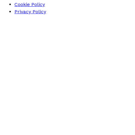
Cookie Policy
Privacy Policy