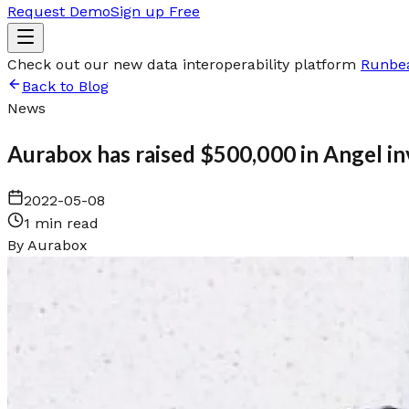
Request Demo
Sign up Free
Check out our new data interoperability platform
Runbe
Back to Blog
News
Aurabox has raised $500,000 in Angel i
2022-05-08
1 min read
By
Aurabox