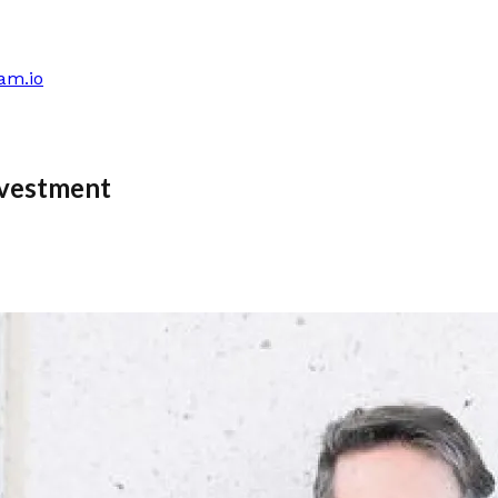
am.io
nvestment