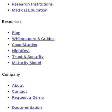
Research Institutions
Medical Education
Resources
Blog
Whitepapers & Guides
Case Studies
NightOwl
Trust & Security
Maturity Model
Company
About
Contact
Request a Demo
Documentation