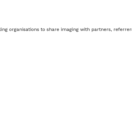
ng organisations to share imaging with partners, referrers