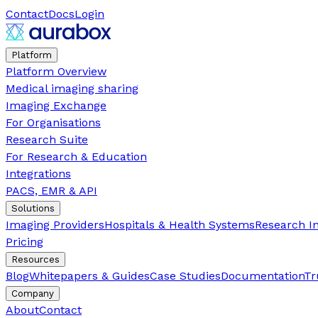
Contact
Docs
Login
Platform
Platform Overview
Medical imaging sharing
Imaging Exchange
For Organisations
Research Suite
For Research & Education
Integrations
PACS, EMR & API
Solutions
Imaging Providers
Hospitals & Health Systems
Research In
Pricing
Resources
Blog
Whitepapers & Guides
Case Studies
Documentation
Tr
Company
About
Contact