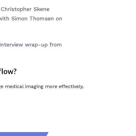
 Christopher Skene
 with Simon Thomsen on
 interview wrap-up from
flow?
 medical imaging more effectively.