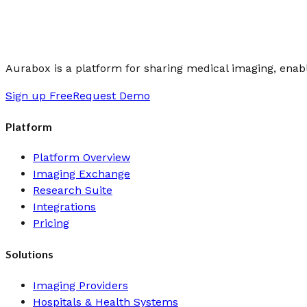
Aurabox is a platform for sharing medical imaging, enabli
Sign up Free
Request Demo
Platform
Platform Overview
Imaging Exchange
Research Suite
Integrations
Pricing
Solutions
Imaging Providers
Hospitals & Health Systems