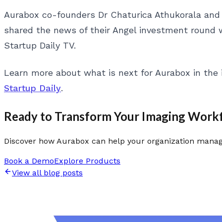
Aurabox co-founders Dr Chaturica Athukorala and
shared the news of their Angel investment round
Startup Daily TV.
Learn more about what is next for Aurabox in the
Startup Daily
.
Ready to Transform Your Imaging Work
Discover how Aurabox can help your organization manage
Book a Demo
Explore Products
View all blog posts