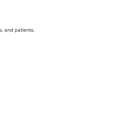
, and patients.