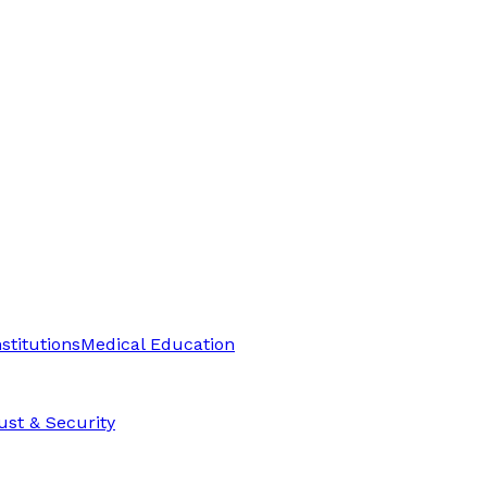
stitutions
Medical Education
ust & Security