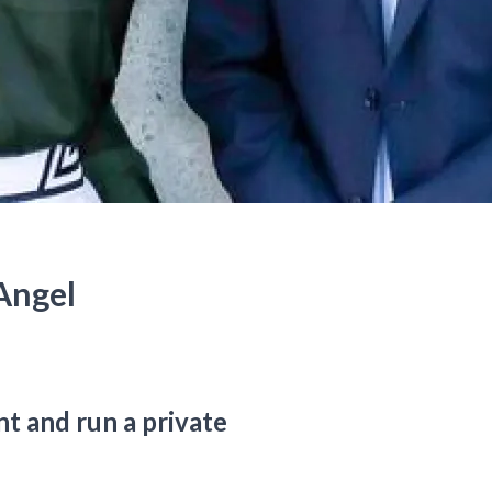
Angel
t and run a private