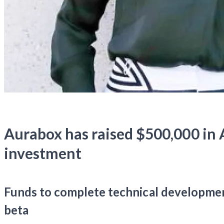
Aurabox has raised $500,000 in 
investment
Funds to complete technical developmen
beta